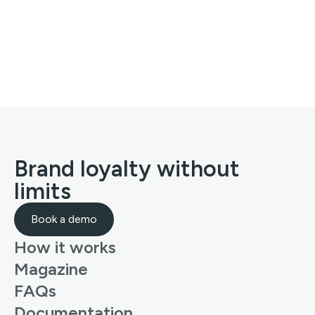
Brand loyalty without
limits
Book a demo
How it works
Magazine
FAQs
Documentation