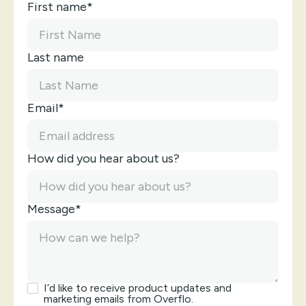
First name*
Last name
Email*
How did you hear about us?
Message*
I’d like to receive product updates and
marketing emails from Overflo.