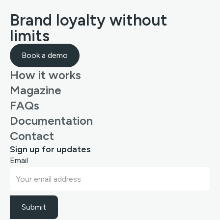
Brand loyalty without
limits
Book a demo
How it works
Magazine
FAQs
Documentation
Contact
Sign up for updates
Email