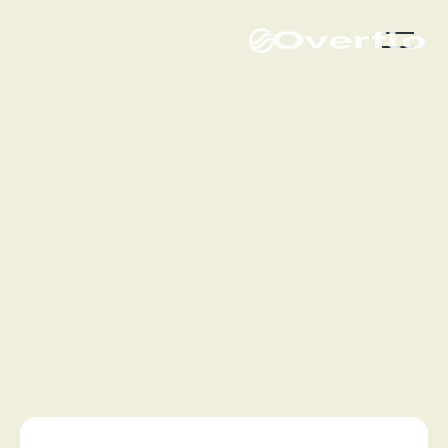
Get a demo